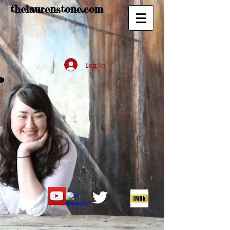
thelaurenstone.com
Log In
©
2013-2026
by Lauren Stone