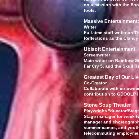
on a mission with the Sno
tools.
Massive Entertainment
Wr
Full-time staff writer on 
Reflections as the Clancy 
Ubisoft Entertainment
Screenw
Main writer on Rainbow Si
Far Cry 5, and the Skull
Greatest Day of Our Li
Co-
Collaborate with co-owner
contribution to GDOOLP is
Stone Soup Theater
Playwright/
Stage manager for week two
manager and choreographe
summer camps, and youth 
telecommuting employme