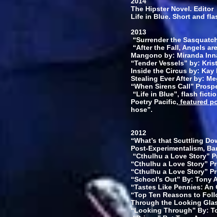
2014
The Hipster Novel. Editor
Life in Blue. Short and fla
2013
“Surrender the Sasquatch 
“After the Fall, Angels ar
Mangono by: Miranda Inn
“Tender Vessels” by: Kris
Inside the Circus by: Kay
Stealing Ever After by: M
“When Sirens Call” Prospe
“Life in Blue”, flash ficti
Poetry Pacific,
featured p
hose”.
2012
“What’s that Scuttling Do
Post-Experimentalism, Ba
“Cthulhu a Love Story” Pr
“Cthulhu a Love Story” Pr
“Cthulhu a Love Story” Pr
“School’s Out” By: Tony A
“Tastes Like Pennies: An 
“Top Ten Reasons to Foll
Through the Looking Glas
“Looking Through” By: To