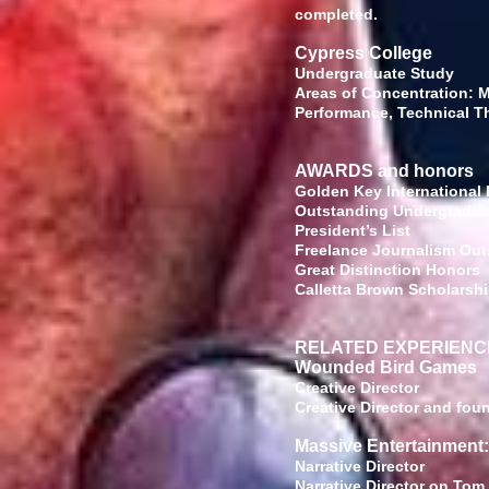
completed.
Cypress College
Underg
Areas of Concentration: Mu
Performance, Technical T
AWARDS and honors
Golden Key International
Outstanding U
Presi
Freelance Journal
Great Di
Calletta Brown Schol
RELATED EXPERIENC
Wounded Bird Games
Creat
Creative Director and fo
Massive Entertainment
Narrat
Narrative Director on Tom