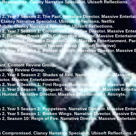
 Resurgence. Clancy Narrative Specialist. Ubisoft Reflections.
 2, Year 7 Season 2: The Pact. Narrative Director. Massive Enterta
 Clancy Narrative Specialist. Ubisoft Reflections. Netflix
bile. Clancy Narrative Specialist. Ubisoft Reflections.
 2, Year 7 Season 1: Crossroads. Narrative Director. Massive Ente
2, Battle for Brooklyn DLC. Narrative Director. Massive Entertain
dley Garrett. Narrative Director/Guest. Massive Entertianment. Pa
 Consultant. Content Review Group (Ubisoft initiative)
 2, Year 6 Season 3: Burden of Truth. Narrative Director. Massive 
ant. Content Review Group.
Content Review Group.
 2, Year 6 Season 2: Shades of Red. Narrative Director. Massive E
Actor. Massive Entertainment.
 2, Year 6 Season 1: First Rogue. Narrative Director. Massive Ente
 2, Year 5 Season 3: Vanguard. Narrative Director. Massive Entert
 Hunted. Narrative Director. Massive Entertainment. Aconyte.
 2, Year 5 Season 2: Puppeteers. Narrative Director. Massive Ente
 2, Year 5 Season 1: Broken Wings. Narrative Director. Massive En
2, Season 10: Reign of Fire. Narrative Director. Massive Entertai
 Compromised. Clancy Narrative Specialist. Ubisoft Reflections. 