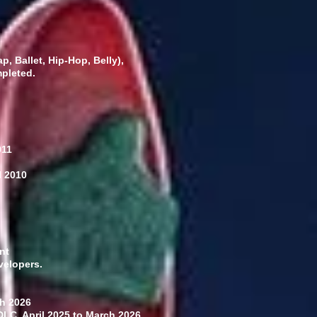
, Ballet, Hip-Hop, Belly),
mpleted.
011
l 2010
nt
velopers.
h 2026
DLC. April 2025 to March 2026,