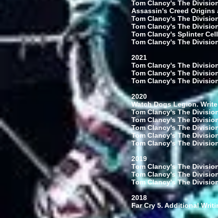
Tom Clancy's The Division
Assassin's Creed Origins 
Tom Clancy's The Division
Tom Clancy's The Division
Tom Clancy's Splinter Cell
Tom Clancy's The Division:
2021
Tom Clancy's The Division
Tom Clancy's The Division:
Tom Clancy's The Division
2020
Watch Dogs Legion. Write
Tom Clancy's The Division
Tom Clancy's The Division
Tom Clancy's The Division
Tom Clancy's The Division
Tom Clancy's The Division
2019
Tom Clancy's The Division
Tom Clancy's The Division
Tom Clancy's The Division
2018
Far Cry 5. Additional Writ