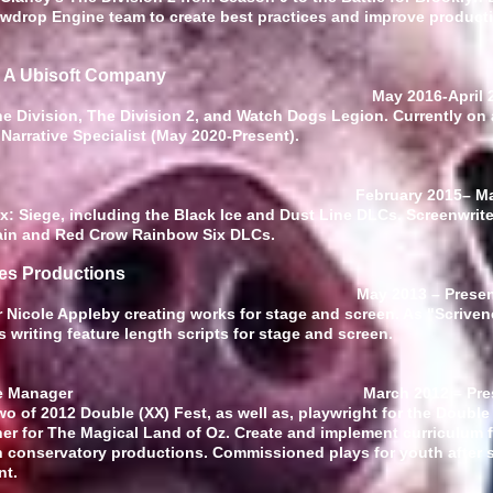
wdrop Engine team to create best practices and improve producti
: A Ubisoft Company
iter
May 2016-April 
The Division, The Division 2, and Watch Dogs Legion. Currently on
Narrative Specialist (May 2020-Present).
riter February 2015
–
Ma
x: Siege, including the Black Ice and Dust Line DLCs. Screenwriter
 Rain and Red Crow Rainbow Six DLCs.
ves Productions
Creator
May 2013
–
Prese
 Nicole Appleby creating works for stage and screen. As "Scrivene
 writing feature length scripts for stage and screen.
Educator/Stage Manager
March 2012
–
Pre
 of 2012 Double (XX) Fest, as well as, playwright for the Double 
r for The Magical Land of Oz. Create and implement curriculum f
conservatory productions. Commissioned plays for youth after 
nt.