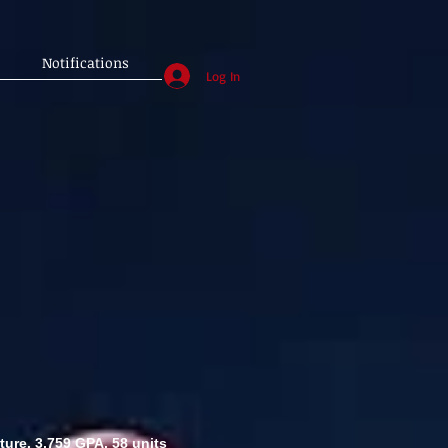
Notifications
Log In
ture. 3.759 GPA. 58 units