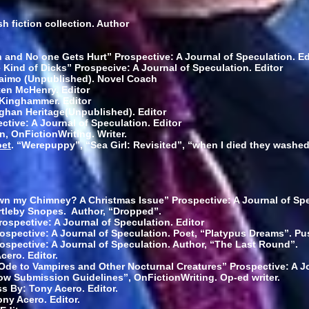
sh fiction collection. Author
and No one Gets Hurt” Prospective: A Journal of Speculation. Ed
e Kind of Dicks” Prospecive: A Journal of Speculation. Editor
aimo (Unpublished). Novel Coach
ten McHenry. Editor
 Kinghammer. Editor
eghan Heritage(Unpublished). Editor
ctive: A Journal of Speculation. Editor
on, OnFictionWriting. Writer.
oet
. “Werepuppy”, “Sea Girl: Revisited”, “when I died they washed 
wn my Chimney? A Christmas Issue” Prospective: A Journal of Spe
rtleby Snopes. Author, “Dropped”.
ospective: A Journal of Speculation. Editor
ospective: A Journal of Speculation. Poet, “Platypus Dreams”. P
ospective: A Journal of Speculation. Author, “The Last Round”.
cero. Editor.
Ode to Vampires and Other Nocturnal Creatures” Prospective: A Jo
ow Submission Guidelines”, OnFictionWriting. Op-ed writer.
s By: Tony Acero. Editor.
ny Acero. Editor.