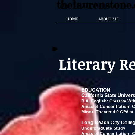
thelaurenstone
HOME
ABOUT ME
Literary 
EDUCATION
California State Univer
B.A. English:
Areas of Concentration: Cr
Minor: Theater 4.0 GPA at
Long Beach City Colle
Underg
Areas of Concentration: Cr