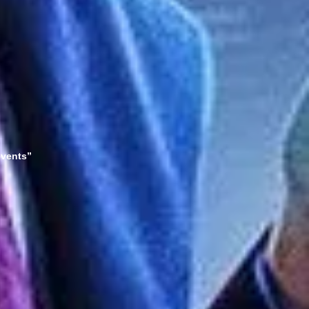
events”