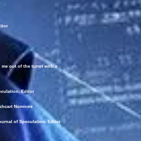
itor
me out of the turret with a
culation. Editor
ushcart Nominee
urnal of Speculation. Editor