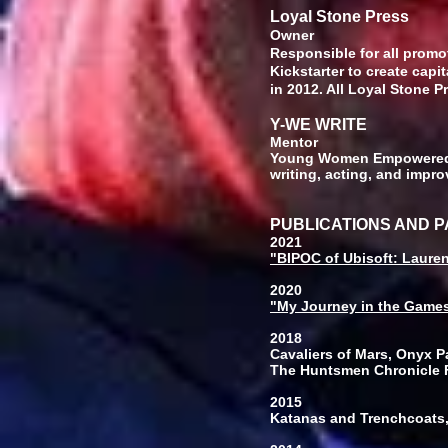
Loyal Stone Press
O
Responsible for all promo
Kickstarter to create capi
in 2012. All Loyal Stone Pr
Y-WE WRITE
Mentor
Young Women Empowered w
writing, acting, and impro
PUBLICATIONS AND 
2021
"BIPOC of Ubisoft: Laure
2020
"My Journey in the Games
2018
Cavaliers of Mars, Onyx Pa
The Huntsmen Chronicle F
2015
Katanas and Trenchcoats,