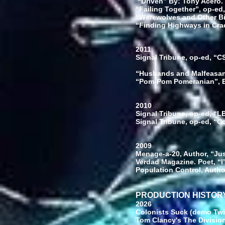
“Driven” By: Tony Acero. 
“Failing Together”, op-ed,
“Werewolves and Other Bit
“Finding Highways in Cra
2011
Signal Tribune, op-ed, “
“Husbands and Malfeasant
“Pom-Pom Pomeranian”, B
2010
Signal Tribune, op-ed, “
Signal Tribune, op-ed, “
2009
Menage-a-20, Author, “Ju
Verdad Magazine. Poet, “
Population Control, Autho
PRODUCTION HISTOR
2026
Colonists Suck (demo Twi
Tom Clancy's The Division