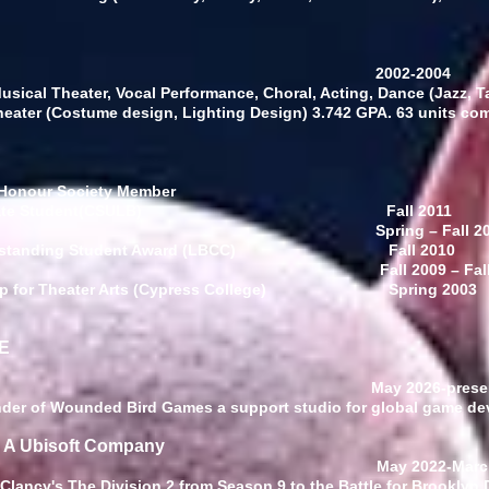
raduate Study
2002-2004
sical Theater, Vocal Performance, Choral, Acting, Dance (Jazz, Tap
heater (Costume design, Lighting Design)
3.742 GPA. 63 units co
 Honour Society Member
ndergraduate Student(CSULB)
Fall 2011
dent’s List
Spring
–
Fall 2
ism Outstanding Student Award (LBCC)
Fall 2010
stinction Honors
Fall 2009
–
Fal
arship for Theater Arts (Cypress College)
Spring 2003
E
ive Director
May 2026-prese
under of Wounded Bird Games a support studio for global game de
: A Ubisoft Company
ive Director
May 2022-Marc
 Clancy's The Division 2 from Season 9 to the Battle for Brooklyn 