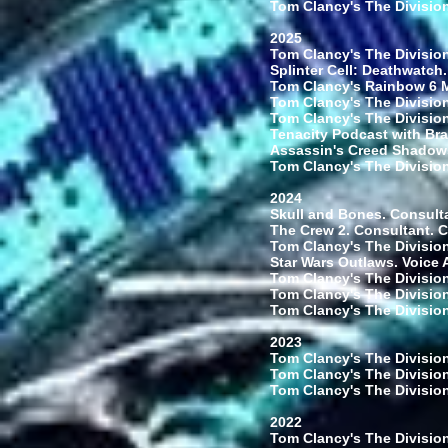
Tom Clancy's The Division
2025
Tom Clancy's The Division
Splinter Cell: Deathwatch.
Tom Clancy's Rainbow 6 Mo
Tom Clancy's The Division
Tom Clancy's The Division 
Tenacity Podcast with Bra
Assassin's Creed Shadows.
Tom Clancy's The Division
2024
Skull and Bones. Consult
The Crew 2. Consultant. 
Tom Clancy's The Division
Star Wars Outlaws. Voice 
Tom Clancy's The Division
Tom Clancy's The Division
Tom Clancy's The Division
2023
Tom Clancy's The Division
Tom Clancy's The Division
Tom Clancy's The Division 
2022
Tom Clancy's The Division