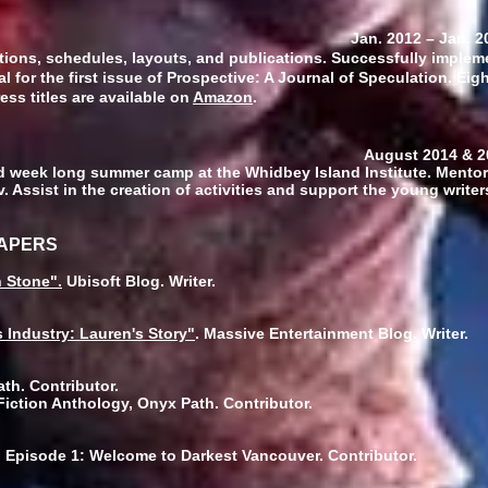
wner
Jan. 2012
–
Jan. 2
tions, schedules, layouts, and publications. Successfully imple
tal for the first issue of Prospective: A Journal of Speculation. Ei
ess titles are available on
Amazon
.
 August 2014 & 201
eek long summer camp at the Whidbey Island Institute. Mentor
v. Assist in the creation of activities and support the young writ
PAPERS
n Stone".
Ubisoft Blog. Writer.
 Industry: Lauren's Story"
. Massive Entertainment Blog. Writer.
th. Contributor.
iction Anthology, Onyx Path. Contributor.
 Episode 1: Welcome to Darkest Vancouver. Contributor.