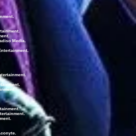
inment.
rtainment.
ment.
radiso Media.
Entertainment.
ntertainment.
rtainment.
ainment.
rtainment.
tertainment.
nment.
Aconyte.