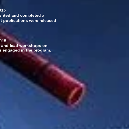
015
mented and completed a
ght publications were released
5
 and lead workshops on
ers engaged in the program.