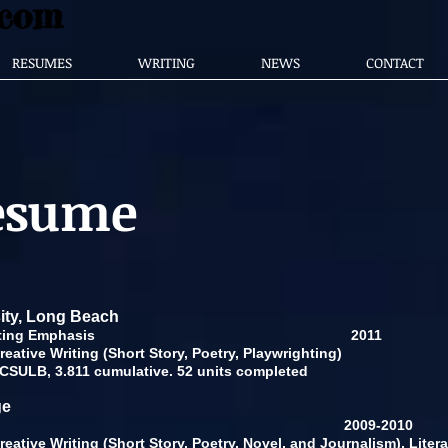
.com
RESUMES
WRITING
NEWS
CONTACT
Resume
sity, Long Beach
 Creative Writing Emphasis
2011
eative Writing (Short Story, Poetry, Playwrighting)
 CSULB, 3.811 cumulative. 52 units completed
ge
raduate Study
2009-2010
eative Writing (Short Story, Poetry, Novel, and Journalism), Litera