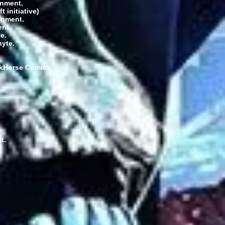
inment.
 initiative)
inment.
ent.
e.
nyte.
arkHorse Comics
t.