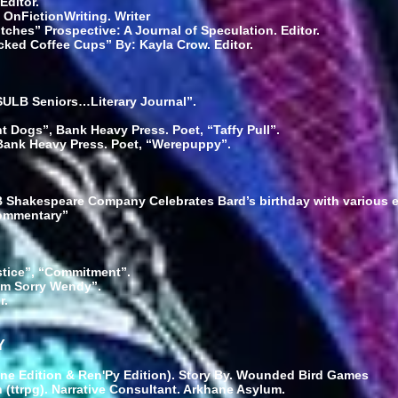
Editor.
 OnFictionWriting. Writer
ches” Prospective: A Journal of Speculation. Editor.
cked Coffee Cups” By: Kayla Crow. Editor.
CSULB Seniors…Literary Journal”.
 Dogs”, Bank Heavy Press. Poet, “Taffy Pull”.
ank Heavy Press. Poet, “Werepuppy”.
LB Shakespeare Company Celebrates Bard’s birthday with various 
Commentary”
stice”, “Commitment”.
I’m Sorry Wendy”.
r.
Y
ne Edition & Ren'Py Edition). Story By. Wounded Bird Games
 (ttrpg). Narrative Consultant. Arkhane Asylum.