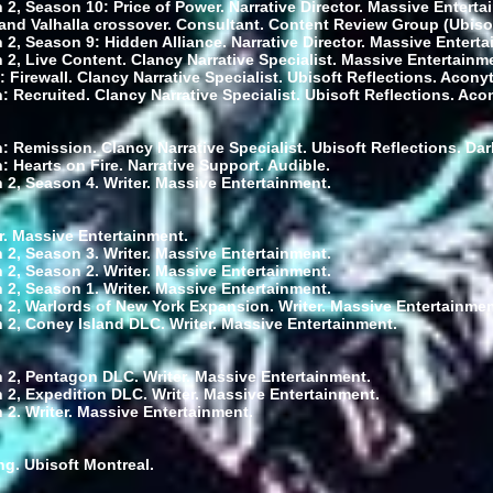
 2, Season 10: Price of Power. Narrative Director. Massive Enterta
and Valhalla crossover. Consultant. Content Review Group (Ubisoft
 2, Season 9: Hidden Alliance. Narrative Director. Massive Enterta
 2, Live Content. Clancy Narrative Specialist. Massive Entertainm
: Firewall. Clancy Narrative Specialist. Ubisoft Reflections. Aconyt
 Recruited. Clancy Narrative Specialist. Ubisoft Reflections. Aco
: Remission. Clancy Narrative Specialist. Ubisoft Reflections. D
 Hearts on Fire. Narrative Support. Audible.
 2, Season 4. Writer. Massive Entertainment.
r. Massive Entertainment.
 2, Season 3. Writer. Massive Entertainment.
 2, Season 2. Writer. Massive Entertainment.
 2, Season 1. Writer. Massive Entertainment.
 2, Warlords of New York Expansion. Writer. Massive Entertainmen
 2, Coney Island DLC. Writer. Massive Entertainment.
 2, Pentagon DLC. Writer. Massive Entertainment.
 2, Expedition DLC. Writer. Massive Entertainment.
 2. Writer. Massive Entertainment.
ing. Ubisoft Montreal.