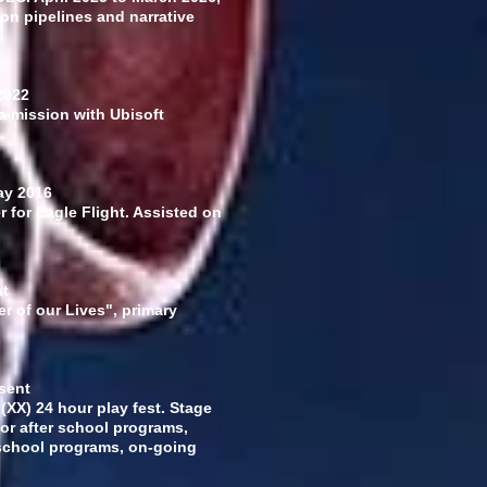
on pipelines and narrative
2022
 a mission with Ubisoft
y 2016
 for Eagle Flight. Assisted on
nt
r of our Lives", primary
sent
(XX) 24 hour play fest. Stage
or after school programs,
school programs, on-going