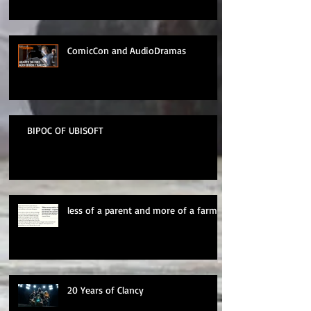
ComicCon and AudioDramas
BIPOC OF UBISOFT
less of a parent and more of a farmer
20 Years of Clancy