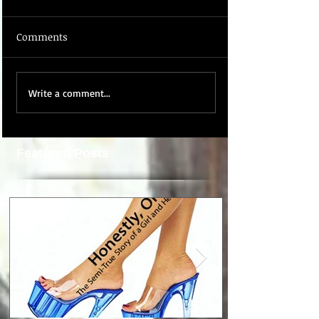
Comments
Write a comment...
Featured Posts