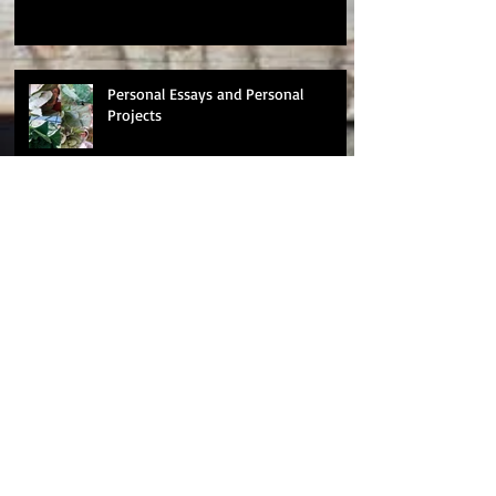
Personal Essays and Personal
Projects
Changes
Nominated for a BAFTA