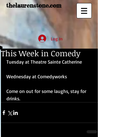
thelaurenstone.com
Log In
This Week in Comedy
Tuesday at Theatre Sainte Catherine 
Wednesday at Comedyworks 
Come on out for some laughs, stay for 
drinks.