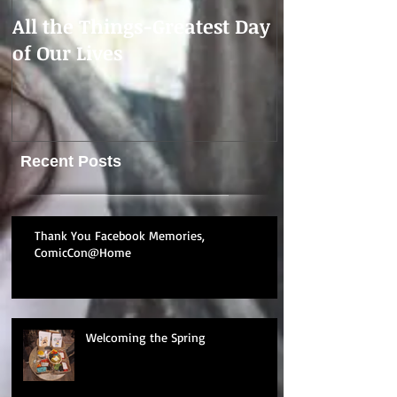
All the Things-Greatest Day
CONTEMPOR
of Our Lives
Update
Recent Posts
Thank You Facebook Memories,
ComicCon@Home
Welcoming the Spring