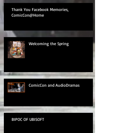
Thank You Facebook Memories,
ComicCon@Home
Welcoming the Spring
ComicCon and AudioDramas
BIPOC OF UBISOFT