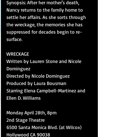
Synopsis: After her mother's death, 
Nancy returns to the family home to 
settle her affairs. As she sorts through 
the wreckage, the memories she has 
suppressed for decades begin to re-
surface. 
WRECKAGE 
Written by Lauren Stone and Nicole 
Dominguez 
Directed by Nicole Dominguez  
Produced by Laura Bousman 
Starring Elena Campbell-Martinez and 
Ellen D. Williams 
Monday April 28th, 8pm 
2nd Stage Theatre 
6500 Santa Monica Blvd. (at Wilcox) 
Hollywood CA 90038 