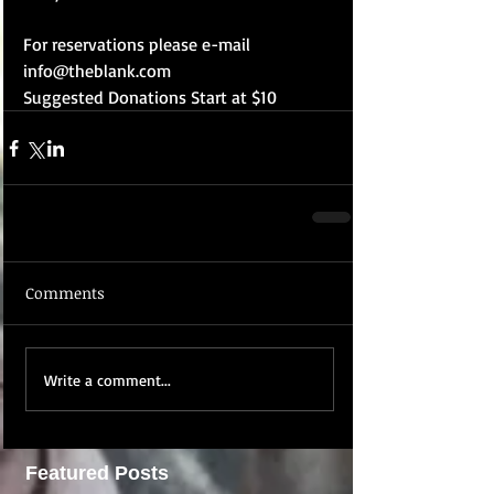
For reservations please e-mail 
info@theblank.com 
Suggested Donations Start at $10
Comments
Write a comment...
Featured Posts