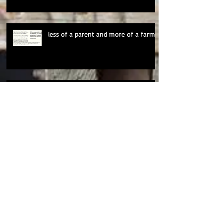
less of a parent and more of a farmer
20 Years of Clancy
Personal Essays and Personal
Projects
Changes