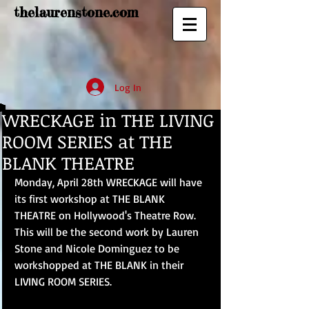
thelaurenstone.com
Log In
WRECKAGE in THE LIVING
ROOM SERIES at THE
BLANK THEATRE
Monday, April 28th WRECKAGE will have 
its first workshop at THE BLANK 
THEATRE on Hollywood's Theatre Row. 
This will be the second work by Lauren 
Stone and Nicole Dominguez to be 
workshopped at THE BLANK in their 
LIVING ROOM SERIES. 